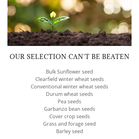
OUR SELECTION CAN'T BE BEATEN
Bulk Sunflower seed
Clearfield winter wheat seeds
Conventional winter wheat seeds
Durum wheat seeds
Pea seeds
Garbanzo bean seeds
Cover crop seeds
Grass and forage seed
Barley seed