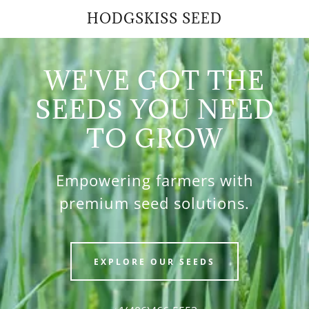
HODGSKISS SEED
WE'VE GOT THE
SEEDS YOU NEED
TO GROW
Empowering farmers with
premium seed solutions.
EXPLORE OUR SEEDS