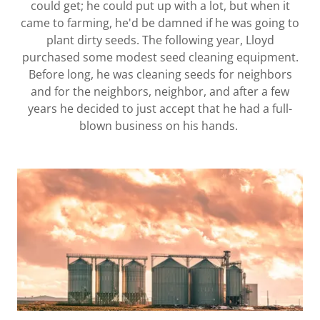
could get; he could put up with a lot, but when it
came to farming, he'd be damned if he was going to
plant dirty seeds. The following year, Lloyd
purchased some modest seed cleaning equipment.
Before long, he was cleaning seeds for neighbors
and for the neighbors, neighbor, and after a few
years he decided to just accept that he had a full-
blown business on his hands.