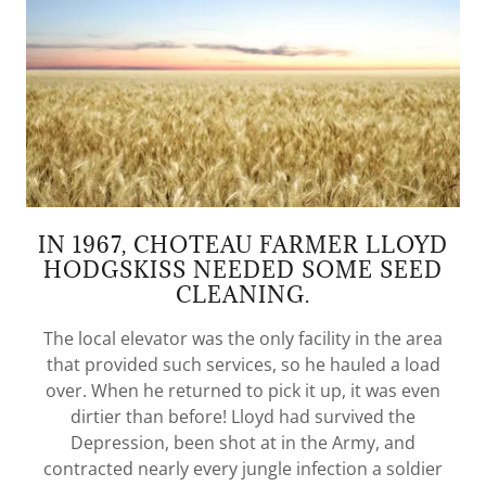
IN 1967, CHOTEAU FARMER LLOYD
HODGSKISS NEEDED SOME SEED
CLEANING.
The local elevator was the only facility in the area
that provided such services, so he hauled a load
over. When he returned to pick it up, it was even
dirtier than before! Lloyd had survived the
Depression, been shot at in the Army, and
contracted nearly every jungle infection a soldier