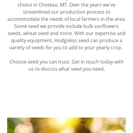
choice in Choteau, MT. Over the years we've
streamlined our production process to
accommodate the needs of local farmers in the area.
Some seed we provide include bulk sunflowers
seeds, wheat seed and more. With our expertise and
quality equipment, Hodgskiss seed can produce a
variety of seeds for you to add to your yearly crop.
Choose seed you can trust. Get in touch today with
us to discuss what seed you need.