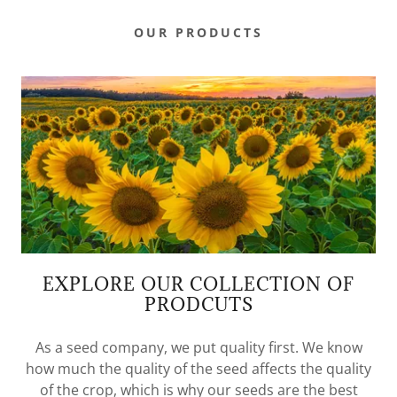
OUR PRODUCTS
EXPLORE OUR COLLECTION OF
PRODCUTS
As a seed company, we put quality first. We know
how much the quality of the seed affects the quality
of the crop, which is why our seeds are the best