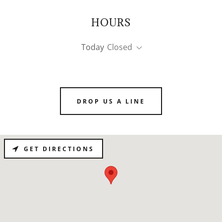
HOURS
Today
Closed
DROP US A LINE
GET DIRECTIONS