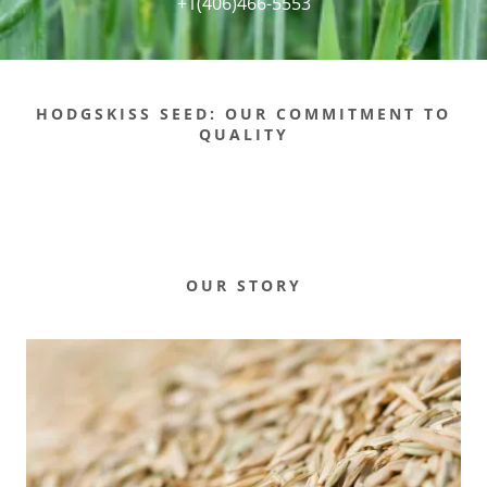
+1(406)466-5553
HODGSKISS SEED: OUR COMMITMENT TO
QUALITY
OUR STORY