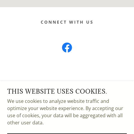
CONNECT WITH US
HODGSKISS SEED
THIS WEBSITE USES COOKIES.
84 HWY 221, CHOTEAU MT 59422
We use cookies to analyze website traffic and
(406)466-5553
optimize your website experience. By accepting our
use of cookies, your data will be aggregated with all
COPYRIGHT © 2025 HODGSKISS SEED - ALL
other user data.
RIGHTS RESERVED.
POWERED BY