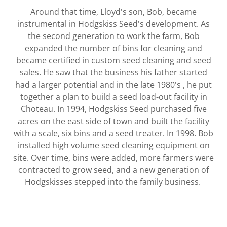
Around that time, Lloyd's son, Bob, became
instrumental in Hodgskiss Seed's development. As
the second generation to work the farm, Bob
expanded the number of bins for cleaning and
became certified in custom seed cleaning and seed
sales. He saw that the business his father started
had a larger potential and in the late 1980's , he put
together a plan to build a seed load-out facility in
Choteau. In 1994, Hodgskiss Seed purchased five
acres on the east side of town and built the facility
with a scale, six bins and a seed treater. In 1998. Bob
installed high volume seed cleaning equipment on
site. Over time, bins were added, more farmers were
contracted to grow seed, and a new generation of
Hodgskisses stepped into the family business.