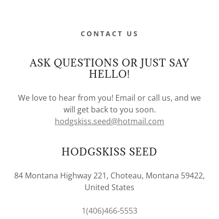
CONTACT US
ASK QUESTIONS OR JUST SAY
HELLO!
We love to hear from you! Email or call us, and we
will get back to you soon.
hodgskiss.seed@hotmail.com
HODGSKISS SEED
84 Montana Highway 221, Choteau, Montana 59422,
United States
1(406)466-5553