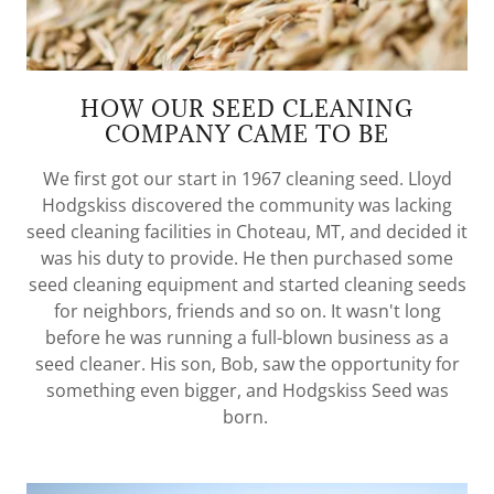
HOW OUR SEED CLEANING
COMPANY CAME TO BE
We first got our start in 1967 cleaning seed. Lloyd
Hodgskiss discovered the community was lacking
seed cleaning facilities in Choteau, MT, and decided it
was his duty to provide. He then purchased some
seed cleaning equipment and started cleaning seeds
for neighbors, friends and so on. It wasn't long
before he was running a full-blown business as a
seed cleaner. His son, Bob, saw the opportunity for
something even bigger, and Hodgskiss Seed was
born.